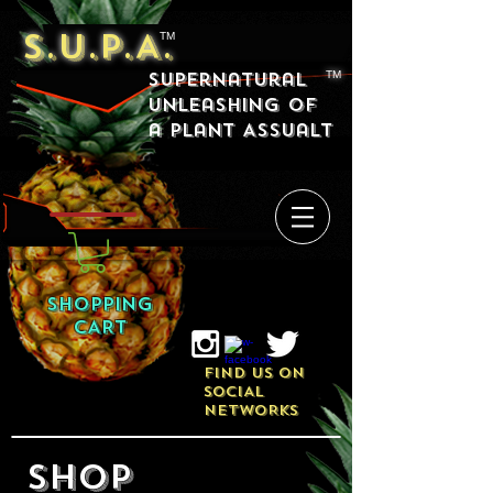
S.U.P.A.
TM
Supernatural
TM
Unleashing of
a Plant Assualt
SHOPPING
CART
FIND US ON
SOCIAL
NETWORKS
SHOP