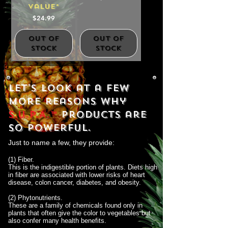
Value*
Price
$24.99
Out of
Out of
Stock
Stock
Let's look at a few
more reasons why
S.U.P.A.™
products are
so powerful.
Just to name a few, they provide:
(1) Fiber.
This is the indigestible portion of plants. Diets high
in fiber are associated with lower risks of heart
disease, colon cancer, diabetes, and obesity.
(2) Phytonutrients.
These are a family of chemicals found only in
plants that often give the color to vegetables but
also confer many health benefits.