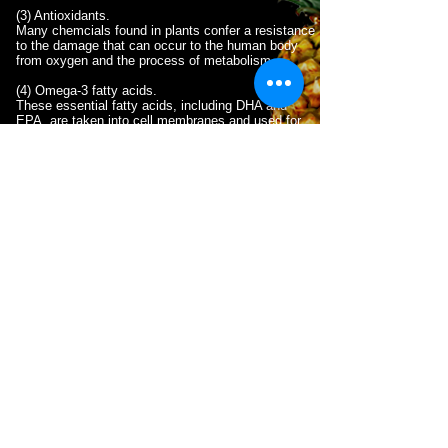
(3) Antioxidants.
Many chemcials found in plants confer a resistance
to the damage that can occur to the human body
from oxygen and the process of metabolism. .
(4) Omega-3 fatty acids.
These essential fatty acids, including DHA and
EPA, are taken into cell membranes and used for
the internal workings and repair of cells throughout
the body.
WHY DO YOU NEED THIS?
The best answer is vital nutrition.
S.U.P.A.™
products
aid the body by providing essential
nutrients and antioxidants.
S.U.P.A.™
makes
vitamins, minerals, and antioxidants immediately
accessible to the body. These have been shown
to renew the liver and cleanses organs, tissue
and brain cells.
Cells in the body require nutrients (i.e. vitamins
and minerals) to function optimally. Many of these
are referred to as micronutrients, to distinguish
them from the macronutrient (Proteins,
Carbohydrates and Fats) that you may already be
familiar with. When cells receive adequate
micronutrients, you feel energized and full. On the