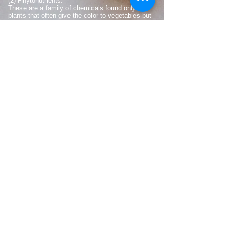
(2) Phytonutrients.
These are a family of chemicals found only in
plants that often give the color to vegetables but
also confer many health benefits.
(3) Antioxidants.
Many chemcials found in plants confer a resistance
to the damage that can occur to the human body
from oxygen and the process of metabolism. .
(4) Omega-3 fatty acids.
These essential fatty acids, including DHA and
EPA, are taken into cell membranes and used for
the internal workings and repair of cells throughout
the body.
WHY DO YOU NEED THIS?
The best answer is vital nutrition.
S.U.P.A.™
products
aid the body by providing essential
nutrients and antioxidants.
S.U.P.A.™
makes
vitamins, minerals, and antioxidants immediately
accessible to the body. These have been shown
to renew the liver and cleanses organs, tissue
and brain cells.
Cells in the body require nutrients (i.e. vitamins
and minerals) to function optimally. Many of these
are referred to as micronutrients, to distinguish