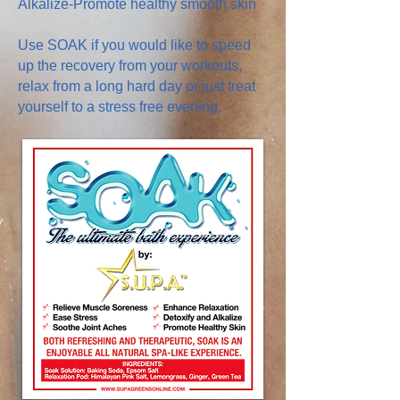
Alkalize-Promote healthy smooth skin
Use SOAK if you would like to speed
up the recovery from your workouts,
relax from a long hard day or just treat
yourself to a stress free evening.