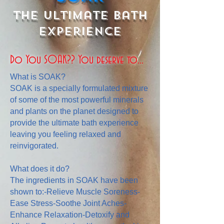
The Ultimate Bath
Experience
Do You SOAK?? You deserve to...
What is SOAK?
SOAK is a specially formulated mixture
of some of the most powerful minerals
and plants on the planet designed to
provide the ultimate bath experience
leaving you feeling relaxed and
reinvigorated.
What does it do?
The ingredients in SOAK have been
shown to:-Relieve Muscle Soreness-
Ease Stress-Soothe Joint Aches-
Enhance Relaxation-Detoxify and