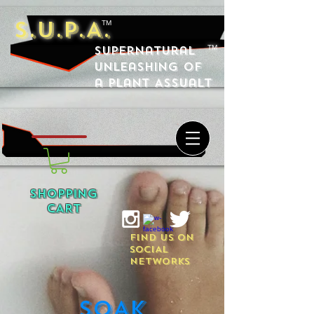
S.U.P.A.
TM
Supernatural
TM
Unleashing of
a Plant Assualt
SHOPPING
CART
FIND US ON
SOCIAL
NETWORKS
SOAK