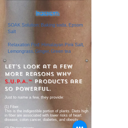
Ingredients:
SOAK Solution: Baking soda, Epsom
Salt
Relaxation Pod: Himalayan Pink Salt,
Lemongrass, Ginger, Green tea
Let's look at a few
more reasons why
S.U.P.A.™
products are
so powerful.
Just to name a few, they provide:
(1) Fiber.
This is the indigestible portion of plants. Diets high
in fiber are associated with lower risks of heart
disease, colon cancer, diabetes, and obesity.