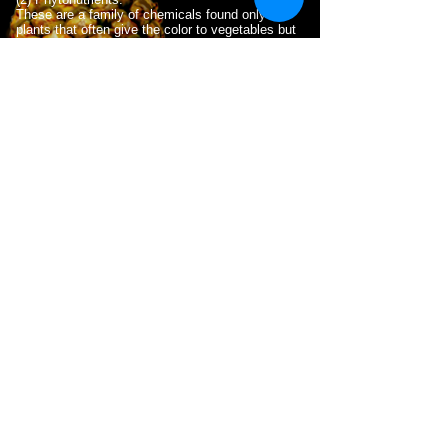
These are a family of chemicals found only in
plants that often give the color to vegetables but
also confer many health benefits.
(3) Antioxidants.
Many chemcials found in plants confer a resistance
to the damage that can occur to the human body
from oxygen and the process of metabolism. .
(4) Omega-3 fatty acids.
These essential fatty acids, including DHA and
EPA, are taken into cell membranes and used for
the internal workings and repair of cells throughout
the body.
WHY DO YOU NEED THIS?
The best answer is vital nutrition.
S.U.P.A.™
products
aid the body by providing essential
nutrients and antioxidants.
S.U.P.A.™
makes
vitamins, minerals, and antioxidants immediately
accessible to the body. These have been shown
to renew the liver and cleanses organs, tissue
and brain cells.
Cells in the body require nutrients (i.e. vitamins
and minerals) to function optimally. Many of these
are referred to as micronutrients, to distinguish