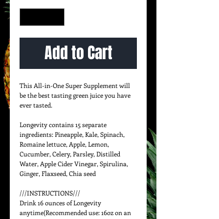
Quantity
*
Add to Cart
This All-in-One Super Supplement will 
be the best tasting green juice you have 
ever tasted.

Longevity contains 15 separate 
ingredients: Pineapple, Kale, Spinach, 
Romaine lettuce, Apple, Lemon, 
Cucumber, Celery, Parsley, Distilled 
Water, Apple Cider Vinegar, Spirulina, 
Ginger, Flaxseed, Chia seed 

///INSTRUCTIONS///

Drink 16 ounces of Longevity 
anytime(Recommended use: 16oz on an 