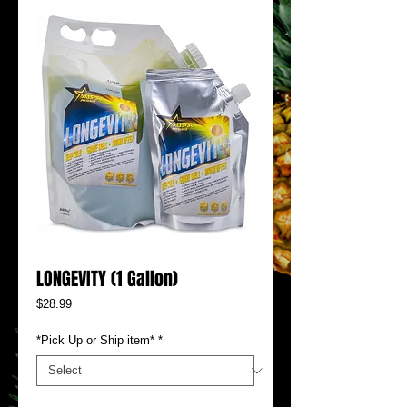
LONGEVITY (1 Gallon)
Price
$28.99
*Pick Up or Ship item*
*