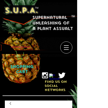
S.U.P.A.
TM
Supernatural
TM
Unleashing of
a Plant Assualt
SHOPPING
CART
FIND US ON
SOCIAL
NETWORKS